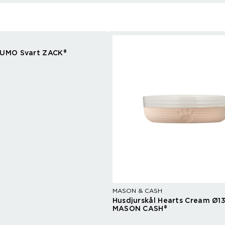
 UMO Svart ZACK®
MASON & CASH
Husdjurskål Hearts Cream Ø1
MASON CASH®