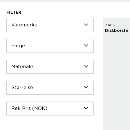
FILTER
Varemerke
ZACK
Diskborste
Farge
Materiale
Størrelse
Rek Pris (NOK)