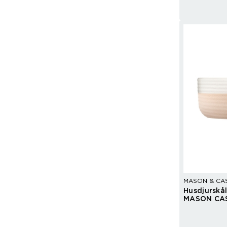
MASON & CA
Husdjurskå
MASON CA