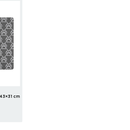
43×31 cm