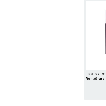
SKOTTSBERG
Rengörare