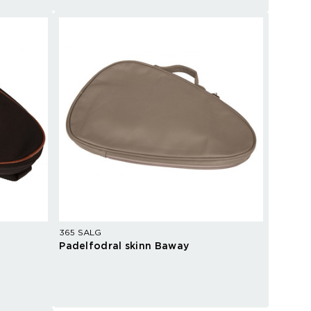
365 SALG
Padelfodral skinn Baway