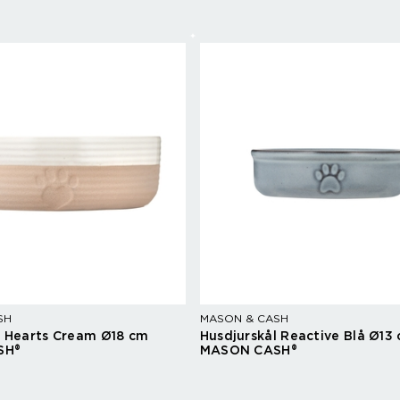
SH
MASON & CASH
l Hearts Cream Ø18 cm
Husdjurskål Reactive Blå Ø13
SH®
MASON CASH®