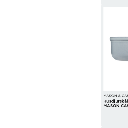
MASON & CA
Husdjurskå
MASON CA