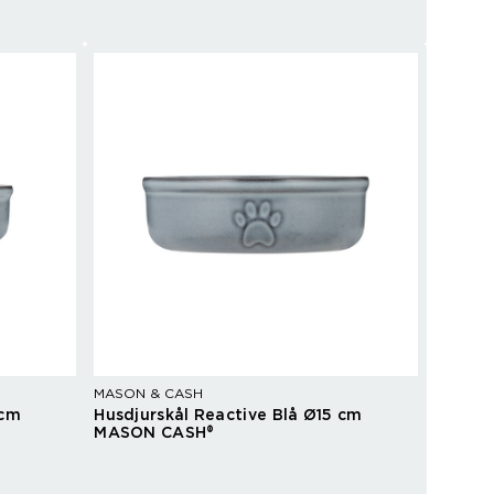
MASON & CASH
 cm
Husdjurskål Reactive Blå Ø15 cm
MASON CASH®