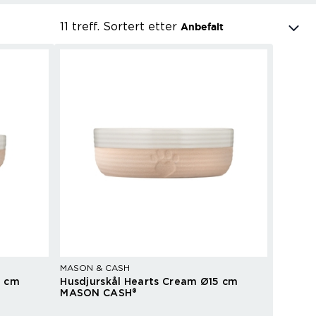
11 treff.
Sortert etter
Anbefalt
MASON & CASH
3 cm
Husdjurskål Hearts Cream Ø15 cm
MASON CASH®