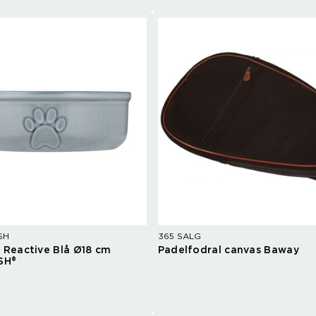
SH
365 SALG
l Reactive Blå Ø18 cm
Padelfodral canvas Baway
SH®