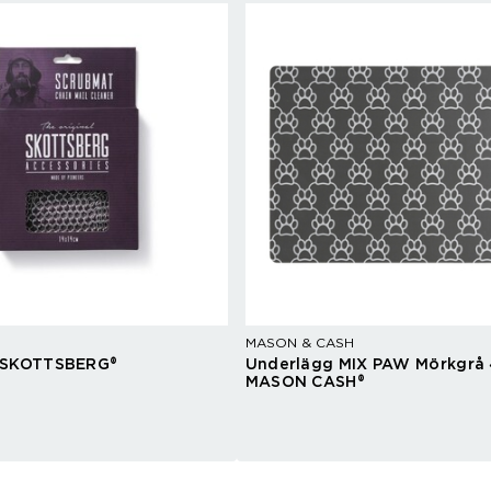
MASON & CASH
 SKOTTSBERG®
Underlägg MIX PAW Mörkgrå 
MASON CASH®