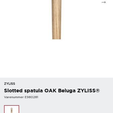
ZYLISS
Slotted spatula OAK Beluga ZYLISS®
Varenummer E980281