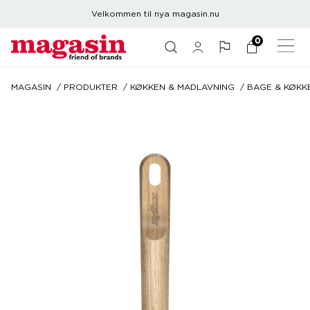
Velkommen til nya magasin.nu
0
MAGASIN
PRODUKTER
KØKKEN & MADLAVNING
BAGE & KØKK