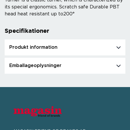
Turner is a classic turner, which is characterized by
its special ergonomics. Scratch safe Durable PBT
head heat resistant up to200°
Specifikationer
Produkt information
Emballageoplysninger