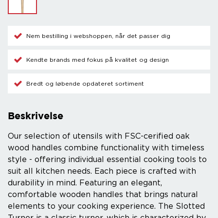
Nem bestilling i webshoppen, når det passer dig
Kendte brands med fokus på kvalitet og design
Bredt og løbende opdateret sortiment
Beskrivelse
Our selection of utensils with FSC-cerified oak
wood handles combine functionality with timeless
style - offering individual essential cooking tools to
suit all kitchen needs. Each piece is crafted with
durability in mind. Featuring an elegant,
comfortable wooden handles that brings natural
elements to your cooking experience. The Slotted